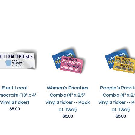
Elect Local
Women's Priorities
People's Priorit
ocrats (10" x 4"
Combo (4" x 2.5"
Combo (4" x 2.
Vinyl Sticker)
Vinyl Sticker -- Pack
Vinyl Sticker -- 
$5.00
of Two!)
of Two!)
$8.00
$8.00