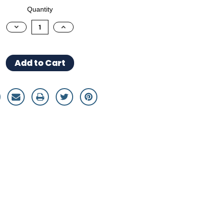
Quantity
Decrease
Increase
Quantity:
Quantity: