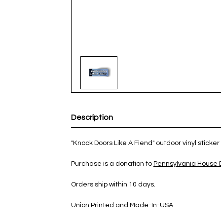
Description
"Knock Doors Like A Fiend" outdoor vinyl sticker 
Purchase is a donation to
Pennsylvania House
Orders ship within 10 days.
Union Printed and Made-In-USA.