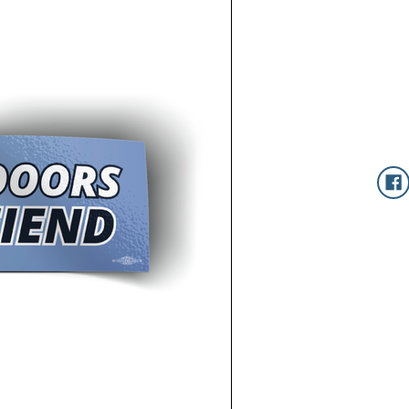
Current
Stock: