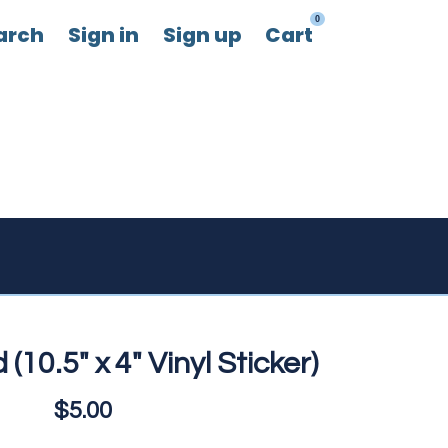
0
arch
Sign in
Sign up
Cart
 (10.5" x 4" Vinyl Sticker)
$5.00