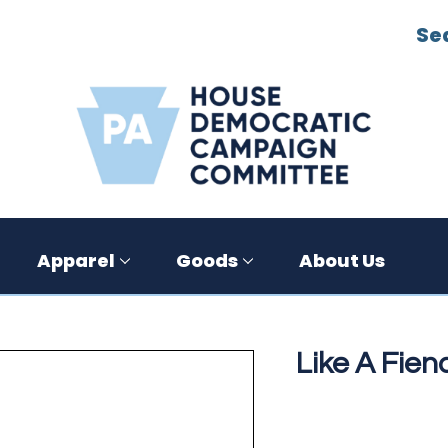
Se
Apparel
Goods
About Us
Like A Fiend