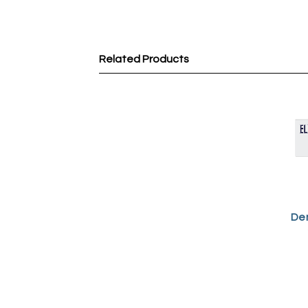
Related Products
Dem