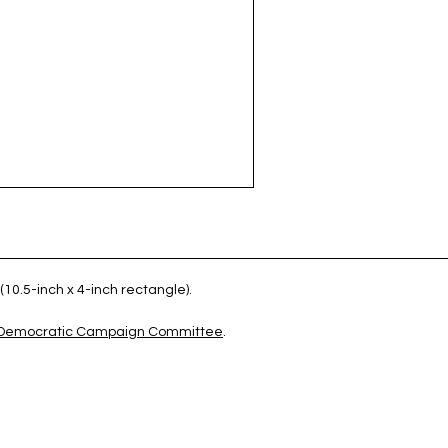
(10.5-inch x 4-inch rectangle).
 Democratic Campaign Committee
.