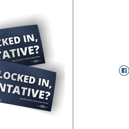
Current
Stock: