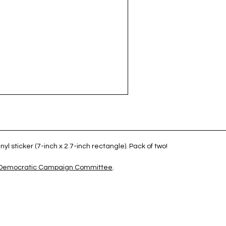
yl sticker (7-inch x 2.7-inch rectangle). Pack of two!
 Democratic Campaign Committee
.