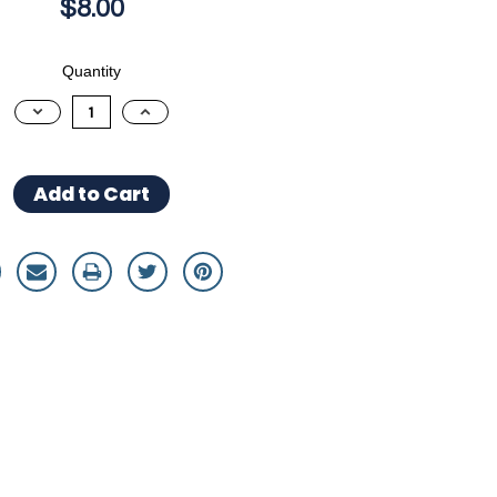
$8.00
Quantity
Decrease
Increase
Quantity:
Quantity: