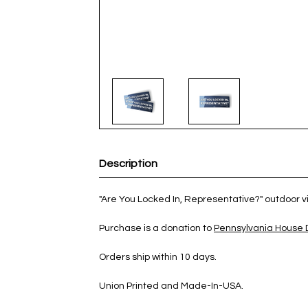
Description
"Are You Locked In, Representative?" outdoor vin
Purchase is a donation to
Pennsylvania House
Orders ship within 10 days.
Union Printed and Made-In-USA.