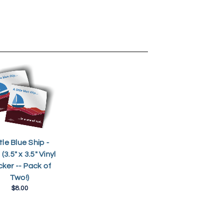
tle Blue Ship -
(3.5" x 3.5" Vinyl
cker -- Pack of
Two!)
$8.00