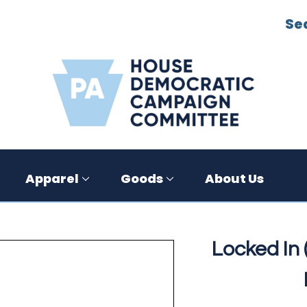
Se
Apparel
Goods
About Us
Locked In (