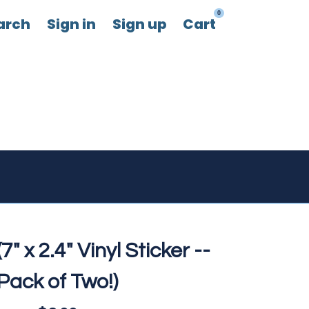
0
arch
Sign in
Sign up
Cart
7" x 2.4" Vinyl Sticker --
Pack of Two!)