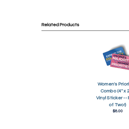
Related Products
Women's Priori
Combo (4" x 2
Vinyl Sticker --
of Two!)
$8.00