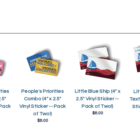
ties
People's Priorities
Little Blue Ship (4" x
Lit
.5"
Combo (4" x 2.5"
2.5" Vinyl Sticker --
Text 
 Pack
Vinyl Sticker -- Pack
Pack of Two!)
Sti
$8.00
of Two!)
$8.00