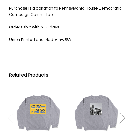
Purchase is a donation to
Pennsylvania House Democratic
Campaign Committee
.
Orders ship within 10 days.
Union Printed and Made-In-USA.
Related Products