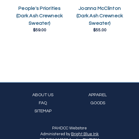
L
People's Priorities
Joanna McClinton
(Dark Ash Crewneck
(Dark Ash Crewneck
Sweater)
Sweater)
$59.00
$55.00
ABOUT US
APPAREL
FAQ
GOODS
SITEMAP
PAHDCC Webstore
Administered by
Bright Blue Ink