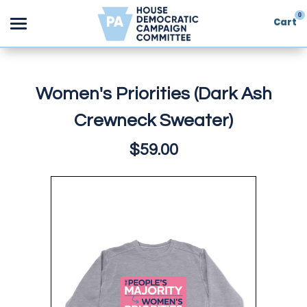
0
Cart
Search
Women's Priorities (Dark Ash
Crewneck Sweater)
Apparel
$59.00
Goods
About Us
Sign in
Sign up