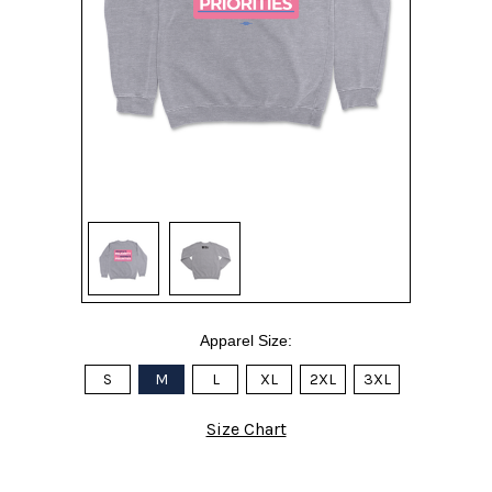
Apparel Size:
S
M
L
XL
2XL
3XL
Size Chart