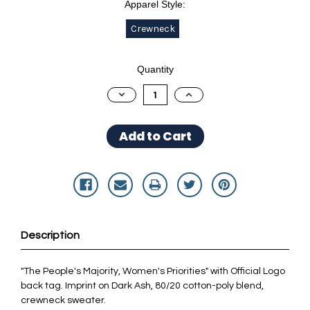
Apparel Style:
Crewneck
Current
Quantity
Stock:
Decrease
Increase
Quantity:
Quantity:
Description
"The People's Majority, Women's Priorities" with Official Logo
back tag. Imprint on Dark Ash, 80/20 cotton-poly blend,
crewneck sweater.